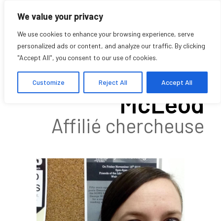
We value your privacy
We use cookies to enhance your browsing experience, serve
personalized ads or content, and analyze our traffic. By clicking
"Accept All", you consent to our use of cookies.
Katherine
Customize
Reject All
Accept All
McLeod
Affilié chercheuse