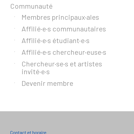
Communauté
Membres principaux·ales
Affilié·e·s communautaires
Affilié·e·s étudiant·e·s
Affilié·e·s chercheur·euse·s
Chercheur·se·s et artistes
invité·e·s
Devenir membre
Contact et horaire