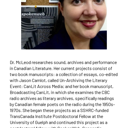
Dr. McLeod researches sound, archives and performance
in Canadian Literature. Her current projects consist of
two book manuscripts: a collection of essays, co-edited
with Jason Camlot, called Un-Archiving the Literary
Event: CanLit Across Media; and her book manuscript,
Broadcasting CanLit, in which she examines the CBC
radio archives as literary archives, specifically readings
by Canadian female poets on the radio during the 1950s-
1970s. She began these projects as a SSHRC-funded
TransCanada Institute Postdoctoral Fellow at the
University of Guelph and continued this project as a