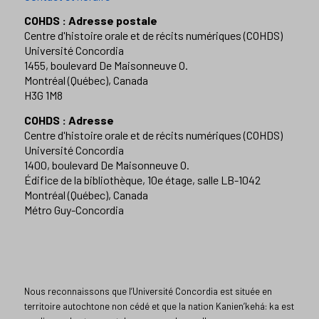
COHDS : Adresse postale
Centre d'histoire orale et de récits numériques (COHDS)
Université Concordia
1455, boulevard De Maisonneuve O.
Montréal (Québec), Canada
H3G 1M8
COHDS : Adresse
Centre d'histoire orale et de récits numériques (COHDS)
Université Concordia
1400, boulevard De Maisonneuve O.
Édifice de la bibliothèque, 10e étage, salle LB-1042
Montréal (Québec), Canada
Métro Guy-Concordia
Nous reconnaissons que l’Université Concordia est située en
territoire autochtone non cédé et que la nation Kanien’kehá: ka est