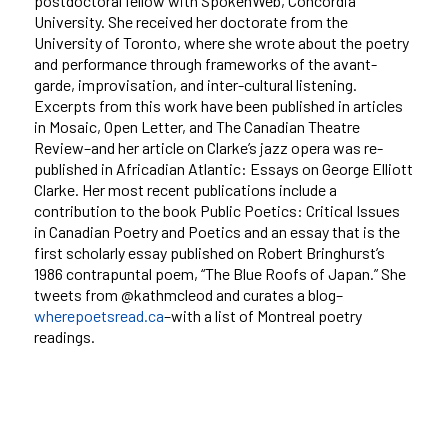
postdoctoral fellow with SpokenWeb, Concordia
University. She received her doctorate from the
University of Toronto, where she wrote about the poetry
and performance through frameworks of the avant-
garde, improvisation, and inter-cultural listening.
Excerpts from this work have been published in articles
in Mosaic, Open Letter, and The Canadian Theatre
Review–and her article on Clarke’s jazz opera was re-
published in Africadian Atlantic: Essays on George Elliott
Clarke. Her most recent publications include a
contribution to the book Public Poetics: Critical Issues
in Canadian Poetry and Poetics and an essay that is the
first scholarly essay published on Robert Bringhurst’s
1986 contrapuntal poem, “The Blue Roofs of Japan.” She
tweets from @kathmcleod and curates a blog–
wherepoetsread.ca
–with a list of Montreal poetry
readings.