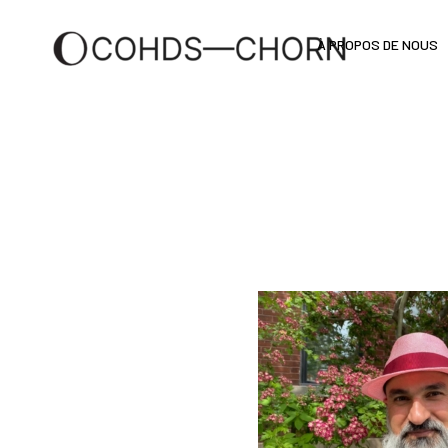
À PROPOS DE NOUS