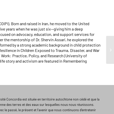
COIPI). Born and raised in Iran, he moved to the United
five years when he was just six—giving him a deep
ocused on advocacy, education, and support services for
er the mentorship of Dr. Shervin Assari, he explored the
nformed by a strong academic background in child protection
, Resilience in Children Exposed to Trauma, Disaster, and War
l Work: Practice, Policy, and Research (University of
 life story and activism are featured in Remembering
ité Concordia est située en territoire autochtone non cédé et que la
enne des terres et des eaux sur lesquelles nous nous réunissons.
vec le passé, le présent et l’avenir que nous continuons d’entretenir