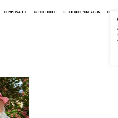
COMMUNAUTÉ
RESSOURCES
RECHERCHE/CRÉATION
COIN 