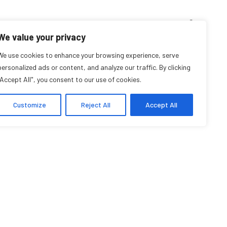
D’ENSEIGNEMENT
ARCHIVES
EVENTS
EN
FR
We value your privacy
We use cookies to enhance your browsing experience, serve
Hamed Farmand
personalized ads or content, and analyze our traffic. By clicking
"Accept All", you consent to our use of cookies.
Affilié communautaire
Customize
Reject All
Accept All