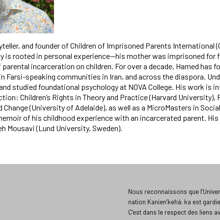
yteller, and founder of Children of Imprisoned Parents International (
acy is rooted in personal experience—his mother was imprisoned for 
 parental incarceration on children. For over a decade, Hamed has f
thin Farsi-speaking communities in Iran, and across the diaspora. Und
and studied foundational psychology at NOVA College. His work is i
ction: Children’s Rights in Theory and Practice (Harvard University)
 Change (University of Adelaide), as well as a MicroMasters in Socia
a memoir of his childhood experience with an incarcerated parent. His
eh Mousavi (Lund University, Sweden).
Nous reconnaissons que l’Univers
nation Kanien’kehá: ka est gardi
C’est dans le respect des liens a