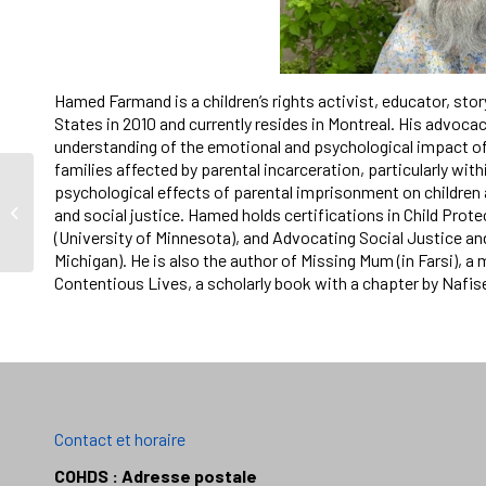
Hamed Farmand is a children’s rights activist, educator, stor
States in 2010 and currently resides in Montreal. His advoc
understanding of the emotional and psychological impact of
families affected by parental incarceration, particularly wi
psychological effects of parental imprisonment on children 
Appel à candidatures:
and social justice. Hamed holds certifications in Child Prote
Prix Ted Little
(University of Minnesota), and Advocating Social Justice and
Michigan). He is also the author of Missing Mum (in Farsi), 
Contentious Lives, a scholarly book with a chapter by Nafis
Contact et horaire
COHDS : Adresse postale