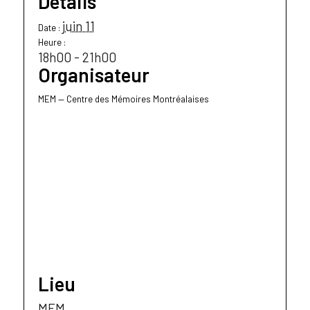
Détails
juin 11
Date :
Heure :
18h00 - 21h00
Organisateur
MEM — Centre des Mémoires Montréalaises
Lieu
MEM