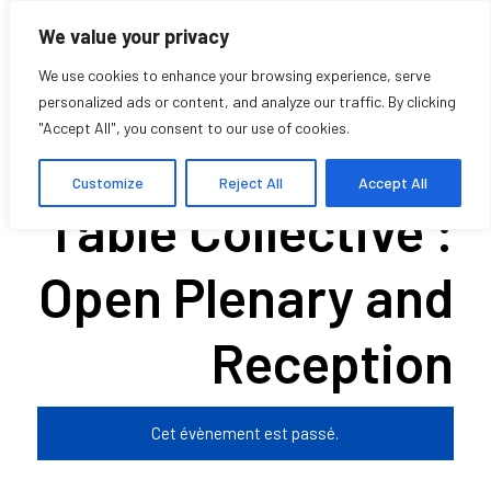
We value your privacy
We use cookies to enhance your browsing experience, serve
personalized ads or content, and analyze our traffic. By clicking
"Accept All", you consent to our use of cookies.
The Kitchen
Customize
Reject All
Accept All
Table Collective :
Open Plenary and
Reception
Cet évènement est passé.