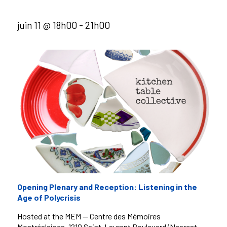
juin 11 @ 18h00
-
21h00
Opening Plenary and Reception: Listening in the
Age of Polycrisis
Hosted at the MEM — Centre des Mémoires
Montréalaises, 1210 Saint-Laurent Boulevard (Nearest