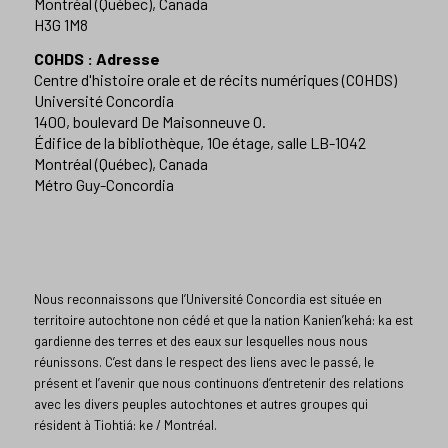
Montréal (Québec), Canada
H3G 1M8
COHDS : Adresse
Centre d'histoire orale et de récits numériques (COHDS)
Université Concordia
1400, boulevard De Maisonneuve O.
Édifice de la bibliothèque, 10e étage, salle LB-1042
Montréal (Québec), Canada
Métro Guy-Concordia
Nous reconnaissons que l’Université Concordia est située en
territoire autochtone non cédé et que la nation Kanien’kehá: ka est
gardienne des terres et des eaux sur lesquelles nous nous
réunissons. C’est dans le respect des liens avec le passé, le
présent et l’avenir que nous continuons d’entretenir des relations
avec les divers peuples autochtones et autres groupes qui
résident à Tiohtiá: ke / Montréal.​