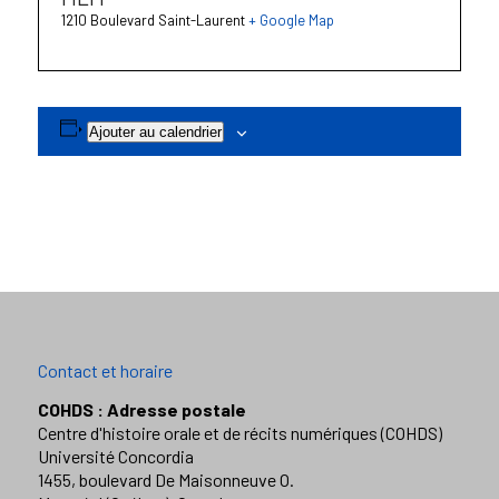
1210 Boulevard Saint-Laurent
+ Google Map
Ajouter au calendrier
Contact et horaire
COHDS : Adresse postale
Centre d'histoire orale et de récits numériques (COHDS)
Université Concordia
1455, boulevard De Maisonneuve O.