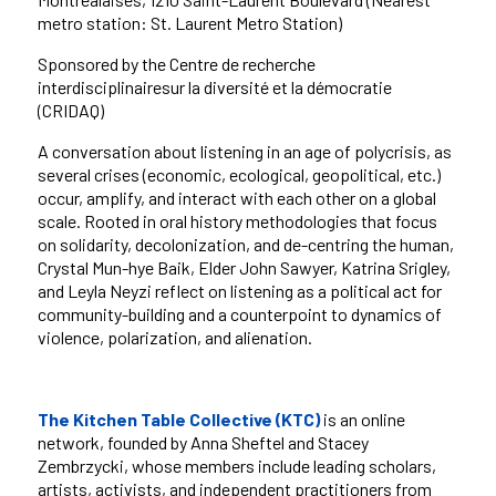
metro station: St. Laurent Metro Station)
Sponsored by the
Centre de recherche
interdisciplinairesur la diversité et la démocratie
(CRIDAQ)
A conversation about listening in an age of polycrisis, as
several crises (economic, ecological, geopolitical, etc.)
occur, amplify, and interact with each other on a global
scale. Rooted in oral history methodologies that focus
on solidarity, decolonization, and de-centring the human,
Crystal Mun-hye Baik, Elder John Sawyer, Katrina Srigley,
and Leyla Neyzi reflect on listening as a political act for
community-building and a counterpoint to dynamics of
violence, polarization, and alienation.
The Kitchen Table Collective (KTC)
is an online
network, founded by Anna Sheftel and Stacey
Zembrzycki, whose members include leading scholars,
artists, activists, and independent practitioners from