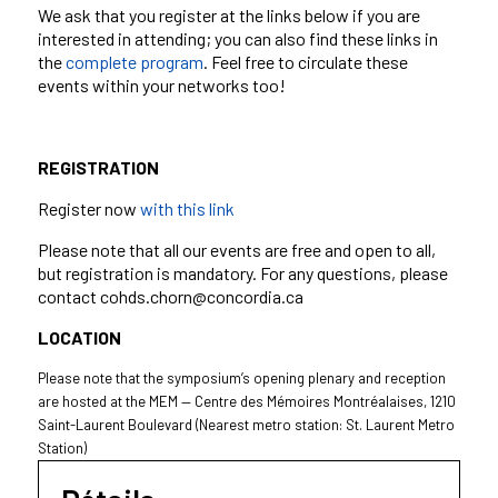
We ask that you register at the links below if you are
interested in attending; you can also find these links in
the
complete program
. Feel free to circulate these
events within your networks too!
REGISTRATION
Register now
with this link
Please note that all our events are free and open to all,
but registration is mandatory. For any questions, please
contact cohds.chorn@concordia.ca
LOCATION
Please note that the symposium’s opening plenary and reception
are hosted at the MEM — Centre des Mémoires Montréalaises, 1210
Saint-Laurent Boulevard (Nearest metro station: St. Laurent Metro
Station)