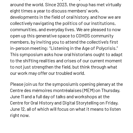
around the world. Since 2023, the group has met virtually
eight times a year to discuss members’ work,
developments in the field of oral history, and how we are
collectively navigating the politics of our institutions,
communities, and everyday lives. We are pleased to now
open up this generative space to COHDS community
members, by inviting you to attend the collective’s first
in-person meeting: “Listening in the Age of Polycrisis.”
This symposium
asks how oral historians ought to adapt
to the shifting realities and crises of our current moment
to not just strengthen the field, but think through what
our work may offer our troubled world.
Please join us for the symposium’s opening plenary at the
Centre des mémoires montréalaises (MEM) on Thursday,
June 11 and a full day of talks and workshops at the
Centre for Oral History and Digital Storytelling on Friday,
June 12, all of which will focus on what it means to listen
right now.