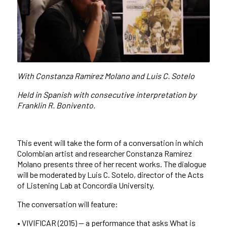
With Constanza Ramírez Molano and Luis C. Sotelo
Held in Spanish with consecutive interpretation by
Franklin R. Bonivento.
This event will take the form of a conversation in which
Colombian artist and researcher Constanza Ramírez
Molano presents three of her recent works. The dialogue
will be moderated by Luis C. Sotelo, director of the Acts
of Listening Lab at Concordia University.
The conversation will feature:
• VIVIFICAR (2015) — a performance that asks What is