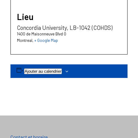
Lieu
Concordia University, LB-1042 (COHDS)
1400 de Maisonneuve Blvd O
Montreal
,
+ Google Map
Ajouter au calendrier
Contact et horaire