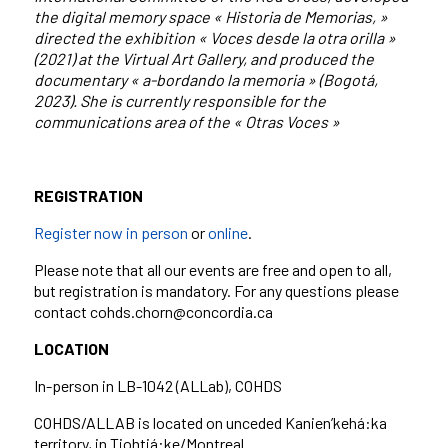
the digital memory space « Historia de Memorias, »
directed the exhibition « Voces desde la otra orilla »
(2021) at the Virtual Art Gallery, and produced the
documentary « a-bordando la memoria » (Bogotá,
2023). She is currently responsible for the
communications area of the « Otras Voces »
REGISTRATION
Register now in person
or
online
.
Please note that all our events are free and open to all,
but registration is mandatory. For any questions please
contact cohds.chorn@concordia.ca
LOCATION
In-person in LB-1042 (ALLab), COHDS
COHDS/ALLAB is located on unceded Kanien’kehá:ka
territory, in Tiohtiá:ke/Montreal.