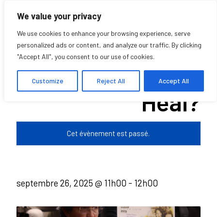
We value your privacy
We use cookies to enhance your browsing experience, serve
personalized ads or content, and analyze our traffic. By clicking
"Accept All", you consent to our use of cookies.
Does Listening
Customize
Reject All
Accept All
Heal?
Cet évènement est passé.
septembre 26, 2025 @ 11h00
-
12h00