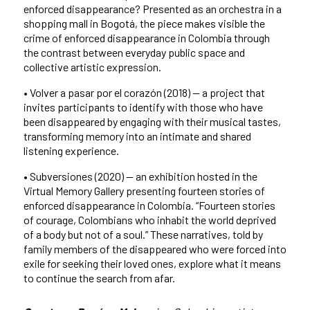
enforced disappearance? Presented as an orchestra in a
shopping mall in Bogotá, the piece makes visible the
crime of enforced disappearance in Colombia through
the contrast between everyday public space and
collective artistic expression.
• Volver a pasar por el corazón (2018) — a project that
invites participants to identify with those who have
been disappeared by engaging with their musical tastes,
transforming memory into an intimate and shared
listening experience.
• Subversiones (2020) — an exhibition hosted in the
Virtual Memory Gallery presenting fourteen stories of
enforced disappearance in Colombia. “Fourteen stories
of courage, Colombians who inhabit the world deprived
of a body but not of a soul.” These narratives, told by
family members of the disappeared who were forced into
exile for seeking their loved ones, explore what it means
to continue the search from afar.