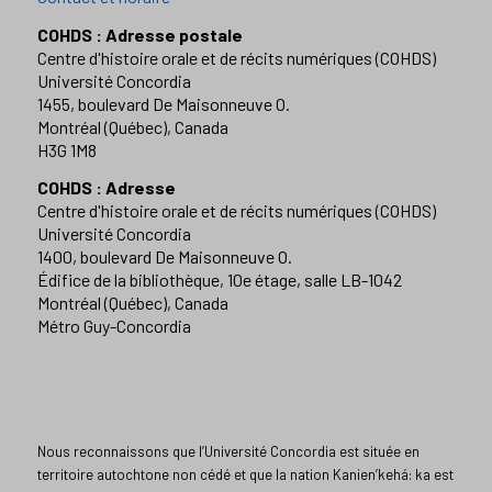
COHDS : Adresse postale
Centre d'histoire orale et de récits numériques (COHDS)
Université Concordia
1455, boulevard De Maisonneuve O.
Montréal (Québec), Canada
H3G 1M8
COHDS : Adresse
Centre d'histoire orale et de récits numériques (COHDS)
Université Concordia
1400, boulevard De Maisonneuve O.
Édifice de la bibliothèque, 10e étage, salle LB-1042
Montréal (Québec), Canada
Métro Guy-Concordia
Nous reconnaissons que l’Université Concordia est située en
territoire autochtone non cédé et que la nation Kanien’kehá: ka est