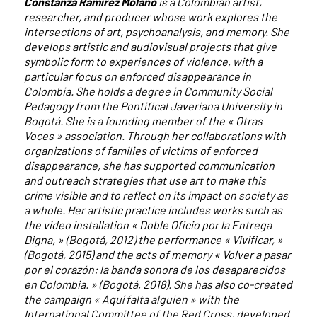
Constanza Ramírez Molano
is a Colombian artist,
researcher, and producer whose work explores the
intersections of art, psychoanalysis, and memory. She
develops artistic and audiovisual projects that give
symbolic form to experiences of violence, with a
particular focus on enforced disappearance in
Colombia. She holds a degree in Community Social
Pedagogy from the Pontifical Javeriana University in
Bogotá. She is a founding member of the « Otras
Voces » association. Through her collaborations with
organizations of families of victims of enforced
disappearance, she has supported communication
and outreach strategies that use art to make this
crime visible and to reflect on its impact on society as
a whole. Her artistic practice includes works such as
the video installation « Doble Oficio por la Entrega
Digna, » (Bogotá, 2012) the performance « Vivificar, »
(Bogotá, 2015) and the acts of memory « Volver a pasar
por el corazón: la banda sonora de los desaparecidos
en Colombia. » (Bogotá, 2018). She has also co-created
the campaign « Aquí falta alguien » with the
International Committee of the Red Cross, developed