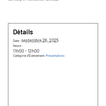
Détails
septembre 26, 2025
Date :
Heure :
11h00 - 12h00
Catégorie d’Évènement:
Présentations