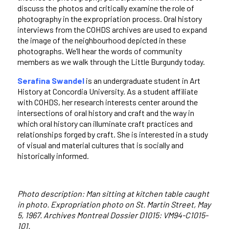
discuss the photos and critically examine the role of
photography in the expropriation process. Oral history
interviews from the COHDS archives are used to expand
the image of the neighbourhood depicted in these
photographs. We’ll hear the words of community
members as we walk through the Little Burgundy today.
Serafina Swandel
is an undergraduate student in Art
History at Concordia University. As a student affiliate
with COHDS, her research interests center around the
intersections of oral history and craft and the way in
which oral history can illuminate craft practices and
relationships forged by craft. She is interested in a study
of visual and material cultures that is socially and
historically informed.
Photo description: Man sitting at kitchen table caught
in photo. Expropriation photo on St. Martin Street, May
5, 1967. Archives Montreal Dossier D1015: VM94-C1015-
101.