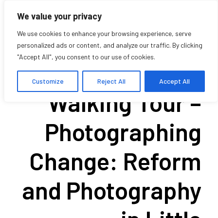
We value your privacy
We use cookies to enhance your browsing experience, serve
personalized ads or content, and analyze our traffic. By clicking
"Accept All", you consent to our use of cookies.
Historical
Customize
Reject All
Accept All
Walking Tour –
Photographing
Change: Reform
and Photography