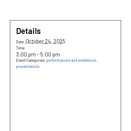
Details
October 24, 2025
Date:
Time:
3:00 pm - 5:00 pm
Event Categories:
performances and exhibitions
,
presentations