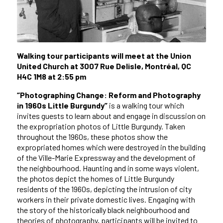
Walking tour participants will meet at the Union
United Church at 3007 Rue Delisle, Montréal, QC
H4C 1M8 at 2:55 pm
“Photographing Change: Reform and Photography
in 1960s Little Burgundy”
is a walking tour which
invites guests to learn about and engage in discussion on
the expropriation photos of Little Burgundy. Taken
throughout the 1960s, these photos show the
expropriated homes which were destroyed in the building
of the Ville-Marie Expressway and the development of
the neighbourhood. Haunting and in some ways violent,
the photos depict the homes of Little Burgundy
residents of the 1960s, depicting the intrusion of city
workers in their private domestic lives. Engaging with
the story of the historically black neighbourhood and
theories of photography, participants will be invited to