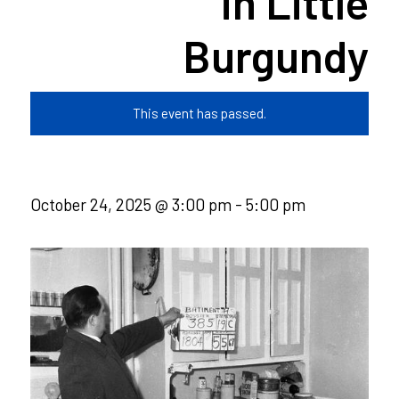
in Little
Burgundy
This event has passed.
October 24, 2025 @ 3:00 pm
-
5:00 pm