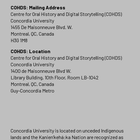
COHDS: Mailing Address
Centre for Oral History and Digital Storytelling (COHDS)
Concordia University
1455 De Maisonneuve Blvd. W.
Montreal, QC, Canada
H3G 1M8
COHDS: Location
Centre for Oral History and Digital Storytelling (COHDS)
Concordia University
1400 de Maisonneuve Blvd W.
Library Building, 10th Floor, Room LB-1042
Montreal, QC, Canada
Guy-Concordia Metro
Concordia University is located on unceded Indigenous
lands and the Kanien’kehá:ka Nation are recognized as