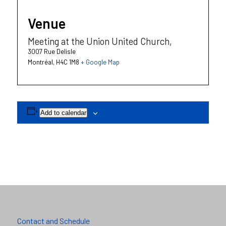
Venue
Meeting at the Union United Church,
3007 Rue Delisle
Montréal
,
H4C 1M8
+ Google Map
Add to calendar
Contact and Schedule