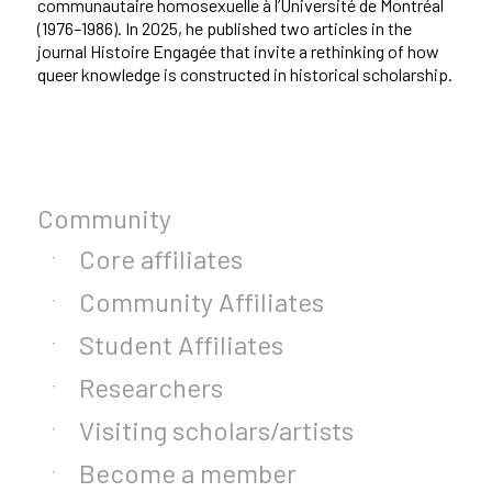
communautaire homosexuelle à l’Université de Montréal
(1976–1986). In 2025, he published two articles in the
journal Histoire Engagée that invite a rethinking of how
queer knowledge is constructed in historical scholarship.
Community
Core affiliates
Community Affiliates
Student Affiliates
Researchers
Visiting scholars/artists
Become a member