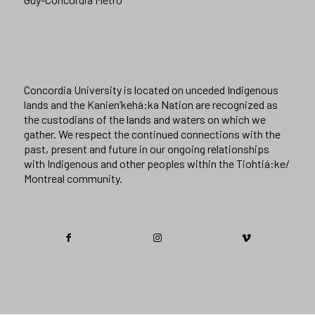
Concordia University is located on unceded Indigenous
lands and the Kanien’kehá:ka Nation are recognized as
the custodians of the lands and waters on which we
gather. We respect the continued connections with the
past, present and future in our ongoing relationships
with Indigenous and other peoples within the Tiohtiá:ke/
Montreal community.