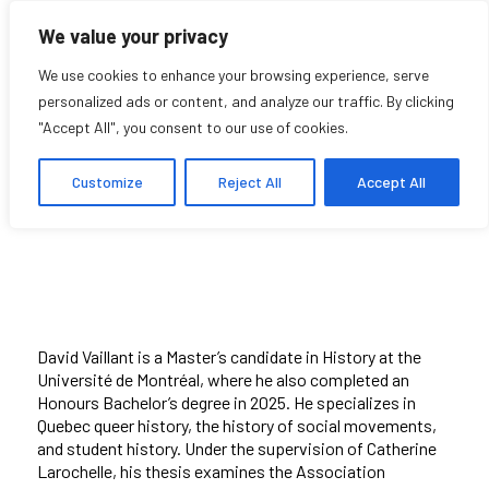
We value your privacy
We use cookies to enhance your browsing experience, serve
personalized ads or content, and analyze our traffic. By clicking
"Accept All", you consent to our use of cookies.
David Vaillant
Customize
Reject All
Accept All
Student Affiliate
David Vaillant is a Master’s candidate in History at the
Université de Montréal, where he also completed an
Honours Bachelor’s degree in 2025. He specializes in
Quebec queer history, the history of social movements,
and student history. Under the supervision of Catherine
Larochelle, his thesis examines the Association