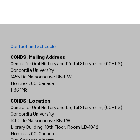
Contact and Schedule
COHDS: Mailing Address
Centre for Oral History and Digital Storytelling (COHDS)
Concordia University
1455 De Maisonneuve Blvd. W.
Montreal, QC, Canada
H3G 1M8
COHDS: Location
Centre for Oral History and Digital Storytelling (COHDS)
Concordia University
1400 de Maisonneuve Blvd W.
Library Building, 10th Floor, Room LB-1042
Montreal, QC, Canada
Guy-Concordia Metro