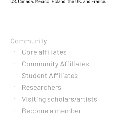
US, Canada, Mexico, Poland, the UK, and France.
Community
Core affiliates
Community Affiliates
Student Affiliates
Researchers
Visiting scholars/artists
Become a member