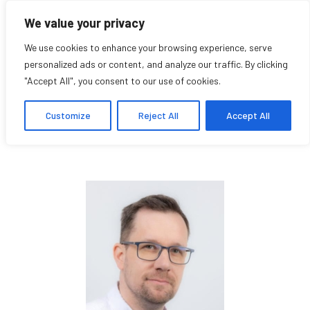
We value your privacy
We use cookies to enhance your browsing experience, serve
personalized ads or content, and analyze our traffic. By clicking
"Accept All", you consent to our use of cookies.
Balazs Venkovits
Customize
Reject All
Accept All
Research Affiliate