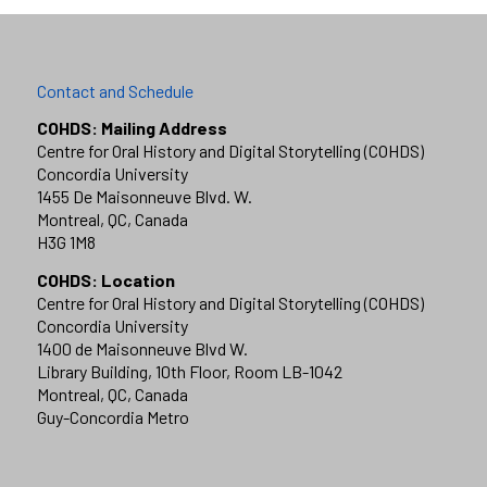
Contact and Schedule
COHDS: Mailing Address
Centre for Oral History and Digital Storytelling (COHDS)
Concordia University
1455 De Maisonneuve Blvd. W.
Montreal, QC, Canada
H3G 1M8
COHDS: Location
Centre for Oral History and Digital Storytelling (COHDS)
Concordia University
1400 de Maisonneuve Blvd W.
Library Building, 10th Floor, Room LB-1042
Montreal, QC, Canada
Guy-Concordia Metro