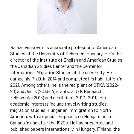
Balázs Venkovits is associate professor of American
Studies at the University of Debrecen, Hungary. He is the
director of the Institute of English and American Studies,
the Canadian Studies Center and the Center for
International Migration Studies at the university. He
earned his Ph.D. in 2014 and completed his habilitation in
2021. Among others, he is the recipient of OTKA (2022-
26) and Jedlik (2013-14) grants, a JFK Research
Fellowship (2013) and a Fulbright (2010- 2011). His
academic interests include travel writing studies,
migration studies, Hungarian immigration to North
America, with a special emphasis on Hungarians in
Canada in and after the 1920s. He has presented and
published papers internationally in Hungary, Finland, the