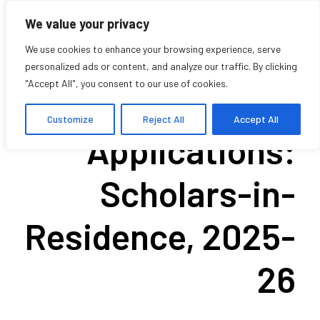
We value your privacy
We use cookies to enhance your browsing experience, serve
personalized ads or content, and analyze our traffic. By clicking
"Accept All", you consent to our use of cookies.
Call for
Customize
Reject All
Accept All
Applications:
Scholars-in-
Residence, 2025-
26