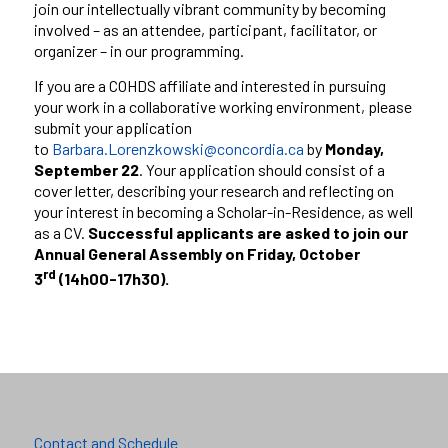
join our intellectually vibrant community by becoming
involved – as an attendee, participant, facilitator, or
organizer – in our programming.
If you are a COHDS affiliate and interested in pursuing
your work in a collaborative working environment, please
submit your application
to
Barbara.Lorenzkowski@concordia.ca
by
Monday,
September 22
. Your application should consist of a
cover letter, describing your research and reflecting on
your interest in becoming a Scholar-in-Residence, as well
as a CV.
Successful applicants are asked to join our
Annual General Assembly on Friday, October
rd
3
(14h00-17h30).
Contact and Schedule