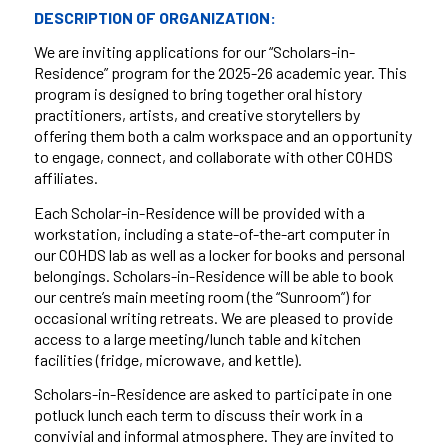
DESCRIPTION OF ORGANIZATION:
We are inviting applications for our “Scholars-in-
Residence” program for the 2025-26 academic year. This
program is designed to bring together oral history
practitioners, artists, and creative storytellers by
offering them both a calm workspace and an opportunity
to engage, connect, and collaborate with other COHDS
affiliates.
Each Scholar-in-Residence will be provided with a
workstation, including a state-of-the-art computer in
our COHDS lab as well as a locker for books and personal
belongings. Scholars-in-Residence will be able to book
our centre’s main meeting room (the “Sunroom”) for
occasional writing retreats. We are pleased to provide
access to a large meeting/lunch table and kitchen
facilities (fridge, microwave, and kettle).
Scholars-in-Residence are asked to participate in one
potluck lunch each term to discuss their work in a
convivial and informal atmosphere. They are invited to