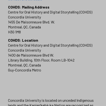
COHDS: Mailing Address
Centre for Oral History and Digital Storytelling (COHDS)
Concordia University
1455 De Maisonneuve Blvd. W.
Montreal, QC, Canada
H3G 1M8
COHDS: Location
Centre for Oral History and Digital Storytelling (COHDS)
Concordia University
1400 de Maisonneuve Blvd W.
Library Building, 10th Floor, Room LB-1042
Montreal, QC, Canada
Guy-Concordia Metro
Concordia University is located on unceded Indigenous
lands and the Kanien’kehá:ka Nation are recognized as