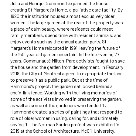
J
ulia and George Drummond expanded the house,
creating
St Margaret’s Home, a palliative care facility. By
1920 the institution housed almost exclusively older
women. The large garden at the rear of the property was
a place of calm beauty, where residents could meet
family members, spend time with resident animals, and
enjoy events such as the annual garden party. St
Margaret’s Home relocated in 1991, leaving the future of
the 150-year old garden uncertain. In the intervening 27
years, Communauté Milton-Parc activists fought to save
the house and the garden from development. In February
2018, the City of Montreal agreed to expropriate the land
to preserve it as a public park. But at the time of
Hammond’s project, the garden sat locked behind a
chain-link fence. Working with the living memories of
some of the activists involved in preserving the garden,
as well as some of the gardeners who tended it,
Hammond created a series of paintings that respond to
role of older women in using, caring for, and ultimately
saving it. The Notman Garden project was exhibited in
2019 at the School of Architecture, McGill University,