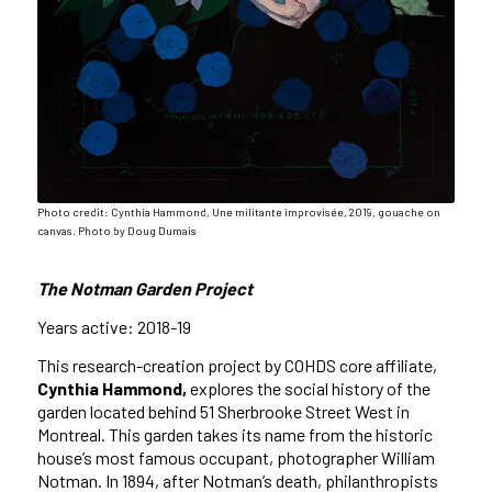
Photo credit: Cynthia Hammond, Une militante improvisée, 2019, gouache on
canvas. Photo by Doug Dumais
The Notman Garden Project
Years active: 2018-19
This research-creation project by COHDS core affiliate,
Cynthia Hammond,
explores the social history of the
garden located behind 51 Sherbrooke Street West in
Montreal. This garden takes its name from the historic
house’s most famous occupant, photographer William
Notman. In 1894, after Notman’s death, philanthropists