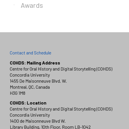
Awards
Contact and Schedule
COHDS: Mailing Address
Centre for Oral History and Digital Storytelling (COHDS)
Concordia University
1455 De Maisonneuve Blvd. W.
Montreal, QC, Canada
H3G 1M8
COHDS: Location
Centre for Oral History and Digital Storytelling (COHDS)
Concordia University
1400 de Maisonneuve Blvd W.
Library Building, 10th Floor, Room LB-1042