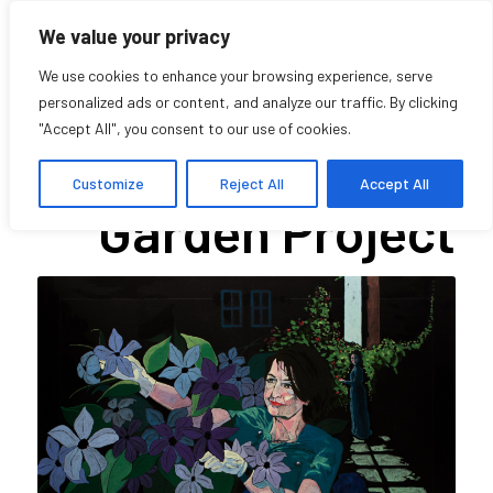
We value your privacy
We use cookies to enhance your browsing experience, serve
personalized ads or content, and analyze our traffic. By clicking
"Accept All", you consent to our use of cookies.
The Notman
Customize
Reject All
Accept All
Garden Project