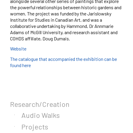
alongside several other series of paintings that explore
the powerful relationships between historic gardens and
women. The project was funded by the Jarislowsky
Institute for Studies in Canadian Art, and was a
collaborative undertaking by Hammond, Dr Annmarie
Adams of McGill University, and research assistant and
COHDS affiliate, Doug Dumais.
Website
The catalogue that accompanied the exhibition can be
found here
Research/Creation
Audio Walks
Projects