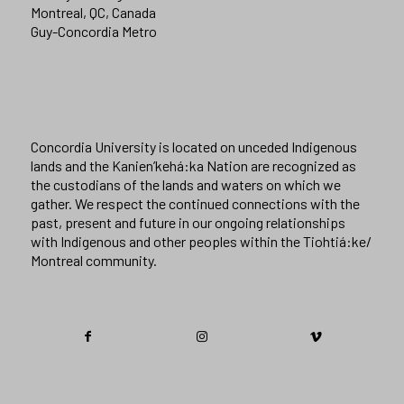
Montreal, QC, Canada
Guy-Concordia Metro
Concordia University is located on unceded Indigenous
lands and the Kanien’kehá:ka Nation are recognized as
the custodians of the lands and waters on which we
gather. We respect the continued connections with the
past, present and future in our ongoing relationships
with Indigenous and other peoples within the Tiohtiá:ke/
Montreal community.