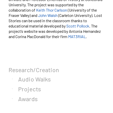
University. The project was supported by the
collaboration of
Keith Thor Carlson
(University of the
Fraser Valley) and
John Walsh
(Carleton University). Lost
Stories can be used in the classroom thanks to
educational material developed by
Scott Pollock
. The
project’s website was developed by Antonia Hernandez
and Corina MacDonald for their firm
MAT3RIAL
.
Research/Creation
Audio Walks
Projects
Awards