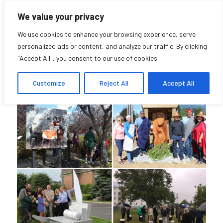
We value your privacy
We use cookies to enhance your browsing experience, serve
personalized ads or content, and analyze our traffic. By clicking
"Accept All", you consent to our use of cookies.
Lost Stories
Customize
Reject All
Accept All