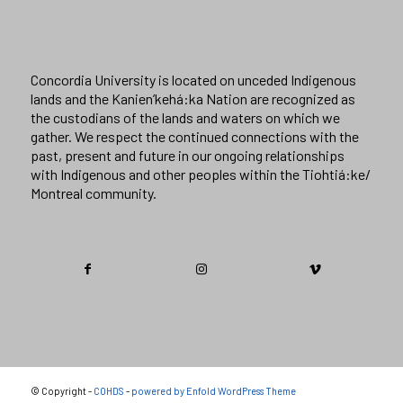
Concordia University is located on unceded Indigenous
lands and the Kanien’kehá:ka Nation are recognized as
the custodians of the lands and waters on which we
gather. We respect the continued connections with the
past, present and future in our ongoing relationships
with Indigenous and other peoples within the Tiohtiá:ke/
Montreal community.
© Copyright -
COHDS
-
powered by Enfold WordPress Theme