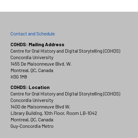
Contact and Schedule
COHDS: Mailing Address
Centre for Oral History and Digital Storytelling (COHDS)
Concordia University
1455 De Maisonneuve Blvd. W.
Montreal, QC, Canada
H3G 1M8
COHDS: Location
Centre for Oral History and Digital Storytelling (COHDS)
Concordia University
1400 de Maisonneuve Blvd W.
Library Building, 10th Floor, Room LB-1042
Montreal, QC, Canada
Guy-Concordia Metro