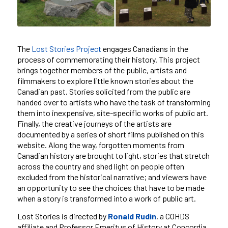
The
Lost Stories Project
engages Canadians in the
process of commemorating their history. This project
brings together members of the public, artists and
filmmakers to explore little known stories about the
Canadian past. Stories solicited from the public are
handed over to artists who have the task of transforming
them into inexpensive, site-specific works of public art.
Finally, the creative journeys of the artists are
documented by a series of short films published on this
website. Along the way, forgotten moments from
Canadian history are brought to light, stories that stretch
across the country and shed light on people often
excluded from the historical narrative; and viewers have
an opportunity to see the choices that have to be made
when a story is transformed into a work of public art.
Lost Stories is directed by
Ronald Rudin
, a COHDS
affiliate and Professor Emeritus of History at Concordia