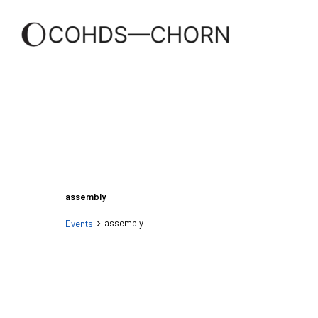
assembly
assembly
Events
Events
Events
Search
and