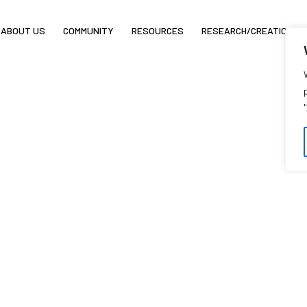
ABOUT US
COMMUNITY
RESOURCES
RESEARCH/CREATION