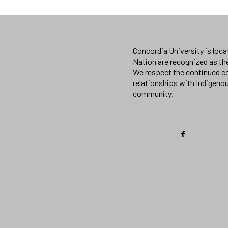
Concordia University is loc
Nation are recognized as th
We respect the continued co
relationships with Indigeno
community.