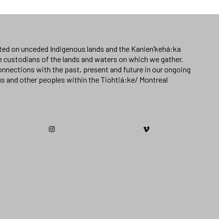
ated on unceded Indigenous lands and the Kanien’kehá:ka
e custodians of the lands and waters on which we gather.
nnections with the past, present and future in our ongoing
us and other peoples within the Tiohtiá:ke/ Montreal