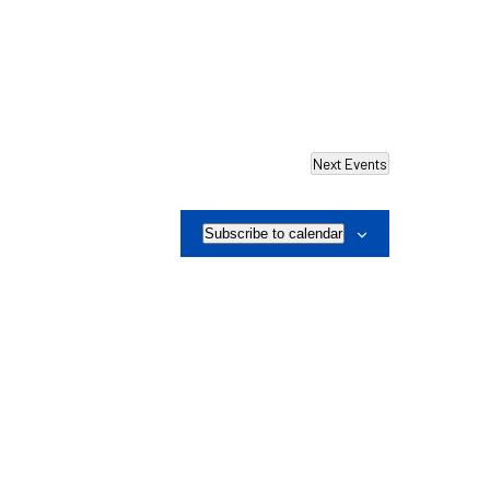
Next
Events
Subscribe to calendar