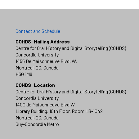
Contact and Schedule
COHDS: Mailing Address
Centre for Oral History and Digital Storytelling (COHDS)
Concordia University
1455 De Maisonneuve Blvd. W.
Montreal, QC, Canada
H3G 1M8
COHDS: Location
Centre for Oral History and Digital Storytelling (COHDS)
Concordia University
1400 de Maisonneuve Blvd W.
Library Building, 10th Floor, Room LB-1042
Montreal, QC, Canada
Guy-Concordia Metro