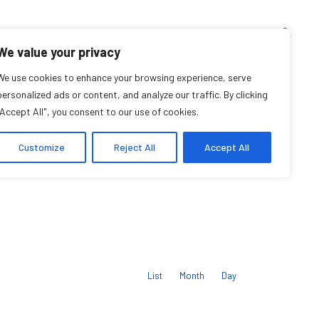
TEACHING CORNER
ARCHIVES
EVENTS
EN
FR
We value your privacy
We use cookies to enhance your browsing experience, serve
Upcoming Events
personalized ads or content, and analyze our traffic. By clicking
"Accept All", you consent to our use of cookies.
Customize
Reject All
Accept All
Event
Views
List
Month
Day
Navigation