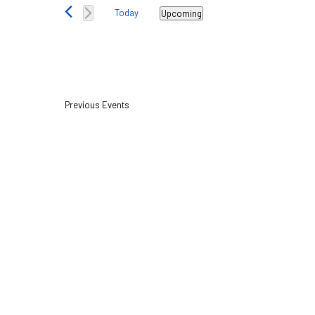
Views
Today
Upcoming
Navigation
Select
date.
Previous
Events