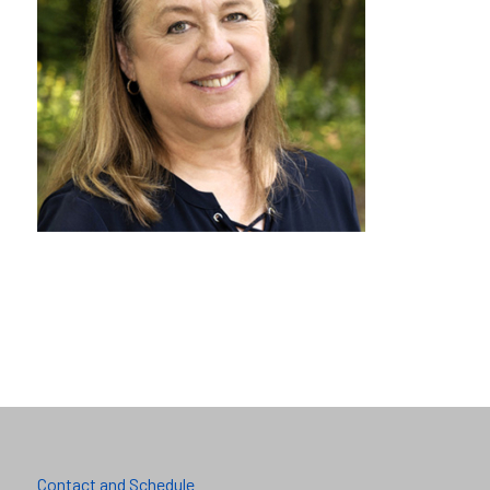
Contact and Schedule