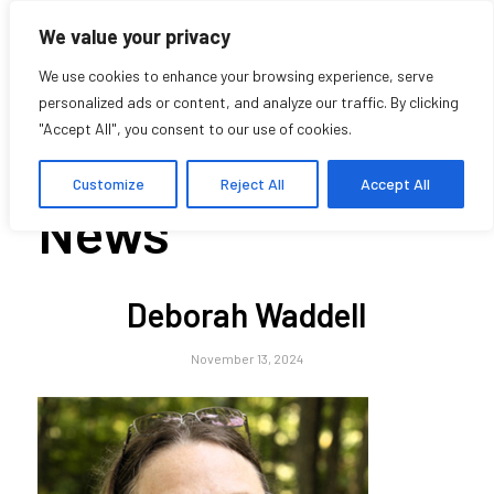
We value your privacy
We use cookies to enhance your browsing experience, serve
personalized ads or content, and analyze our traffic. By clicking
"Accept All", you consent to our use of cookies.
Blog - Latest
Customize
Reject All
Accept All
News
Deborah Waddell
November 13, 2024