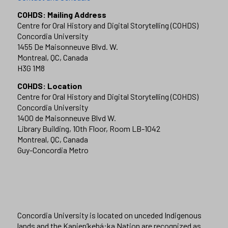
COHDS: Mailing Address
Centre for Oral History and Digital Storytelling (COHDS)
Concordia University
1455 De Maisonneuve Blvd. W.
Montreal, QC, Canada
H3G 1M8
COHDS: Location
Centre for Oral History and Digital Storytelling (COHDS)
Concordia University
1400 de Maisonneuve Blvd W.
Library Building, 10th Floor, Room LB-1042
Montreal, QC, Canada
Guy-Concordia Metro
Concordia University is located on unceded Indigenous
lands and the Kanien’kehá:ka Nation are recognized as