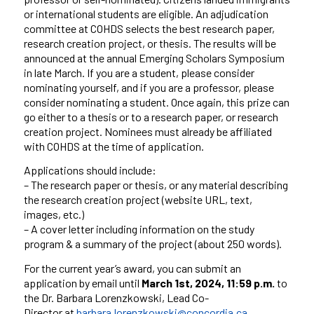
or international students are eligible. An adjudication
committee at COHDS selects the best research paper,
research creation project, or thesis. The results will be
announced at the annual Emerging Scholars Symposium
in late March. If you are a student, please consider
nominating yourself, and if you are a professor, please
consider nominating a student. Once again, this prize can
go either to a thesis or to a research paper, or research
creation project. Nominees must already be affiliated
with COHDS at the time of application.
Applications should include:
– The research paper or thesis, or any material describing
the research creation project (website URL, text,
images, etc.)
– A cover letter including information on the study
program & a summary of the project (about 250 words).
For the current year’s award, you can submit an
application by email until
March 1st, 2024, 11:59 p.m.
to
the Dr. Barbara Lorenzkowski, Lead Co-
Director at
barbara.lorenzkowski@concordia.ca