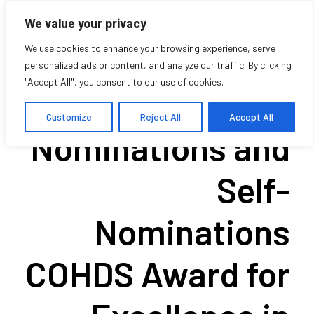
We value your privacy
We use cookies to enhance your browsing experience, serve
personalized ads or content, and analyze our traffic. By clicking
"Accept All", you consent to our use of cookies.
Call for
Customize
Reject All
Accept All
Nominations and
Self-
Nominations
COHDS Award for