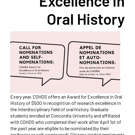
Excellence in
Oral History
Every year, COHDS offers an Award for Excellence in Oral
History of $500 in recognition of research excellence in
the interdisciplinary field of oral history. Graduate
students enrolled at Concordia University and affiliated
with COHDS who completed their work after April 1st of
the past year are eligible to be nominated (by their
professor or self-nominated). Citizens landed immigrants