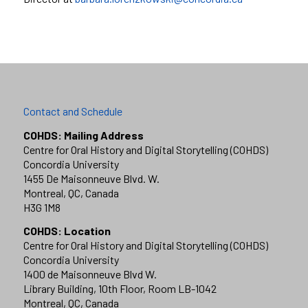
Contact and Schedule
COHDS: Mailing Address
Centre for Oral History and Digital Storytelling (COHDS)
Concordia University
1455 De Maisonneuve Blvd. W.
Montreal, QC, Canada
H3G 1M8
COHDS: Location
Centre for Oral History and Digital Storytelling (COHDS)
Concordia University
1400 de Maisonneuve Blvd W.
Library Building, 10th Floor, Room LB-1042
Montreal, QC, Canada