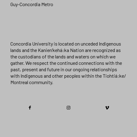
Guy-Concordia Metro
Concordia University is located on unceded Indigenous
lands and the Kanien’kehá:ka Nation are recognized as
the custodians of the lands and waters on which we
gather. We respect the continued connections with the
past, present and future in our ongoing relationships
with Indigenous and other peoples within the Tiohtiá:ke/
Montreal community.