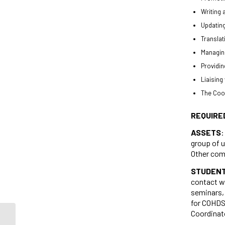
Writing 
Updating
Translat
Managing
Providin
Liaising
The Coor
REQUIRE
ASSETS
:
group of u
Other comp
STUDENT
contact w
seminars, 
for COHDS,
Coordinat
Student Job Opportunities at the