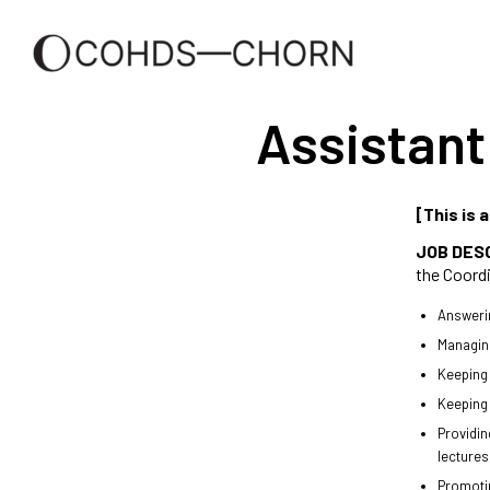
Assistant
[This is 
JOB DES
the Coordi
Answerin
Managing
Keeping m
Keeping 
Providin
lectures
Promotin