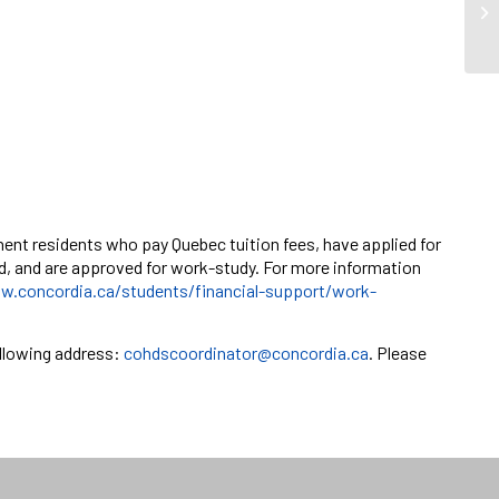
ent residents who pay Quebec tuition fees, have applied for
ed, and are approved for work-study. For more information
w.concordia.ca/students/financial-support/work-
llowing address:
cohdscoordinator@concordia.ca
. Please