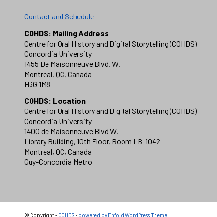
Contact and Schedule
COHDS: Mailing Address
Centre for Oral History and Digital Storytelling (COHDS)
Concordia University
1455 De Maisonneuve Blvd. W.
Montreal, QC, Canada
H3G 1M8
COHDS: Location
Centre for Oral History and Digital Storytelling (COHDS)
Concordia University
1400 de Maisonneuve Blvd W.
Library Building, 10th Floor, Room LB-1042
Montreal, QC, Canada
Guy-Concordia Metro
© Copyright -
COHDS
-
powered by Enfold WordPress Theme