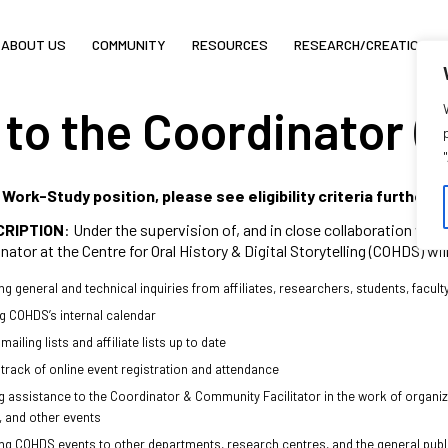
ABOUT US
COMMUNITY
RESOURCES
RESEARCH/CREATION
 to the Coordinator (
a Work-Study position, please see eligibility criteria further 
CRIPTION
: Under the supervision of, and in close collaboration wit
nator at the Centre for Oral History & Digital Storytelling (COHDS) wil
g general and technical inquiries from affiliates, researchers, students, facult
 COHDS’s internal calendar
ailing lists and affiliate lists up to date
track of online event registration and attendance
g assistance to the Coordinator & Community Facilitator in the work of organi
, and other events
g COHDS events to other departments, research centres, and the general public 