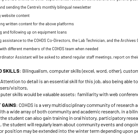
and sending the Centre’s monthly bilingual newsletter
 website content
ing written content for the above platforms
 and following up on equipment loans
g assistance to the COHDS Co-Directors, the Lab Technician, and the Archive
 with different members of the COHDS team when needed
dinator Assistant will be asked to attend regular staff meetings, report on th
D SKILLS
: Bilingualism, computer skills (excel, word, other), custo
 Attention to detail is an essential skill for this job, also being abl
sers/visitors,
uter skills would be valuable assets: familiarity with web confere
 GAINS
: COHDS is a very multidisciplinary community of research an
ith a wide array of both community and academic research, in a bil
the student can also gain training in oral history, participatory rese
 the student will regularly learn about community events and ongoing 
or position may be extended into the winter term depending upon p