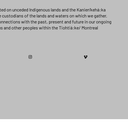
ated on unceded Indigenous lands and the Kanien’kehá:ka
e custodians of the lands and waters on which we gather.
nnections with the past, present and future in our ongoing
us and other peoples within the Tiohtiá:ke/ Montreal