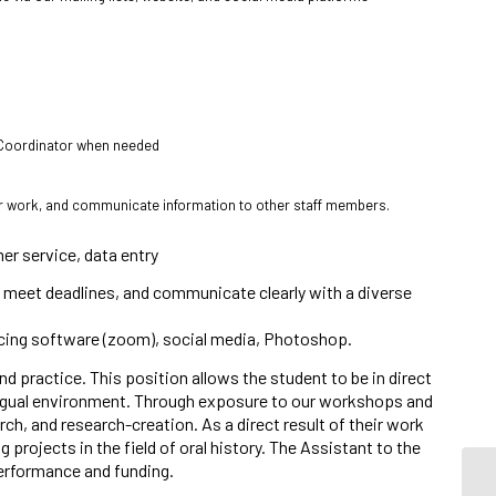
s Coordinator when needed
eir work, and communicate information to other staff members.
mer service, data entry
e to meet deadlines, and communicate clearly with a diverse
ncing software (zoom), social media, Photoshop.
d practice. This position allows the student to be in direct
ingual environment. Through exposure to our workshops and
arch, and research-creation. As a direct result of their work
projects in the field of oral history. The Assistant to the
erformance and funding.