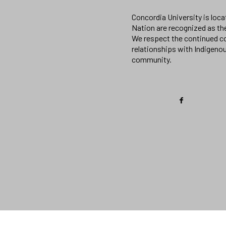
Concordia University is loc
Nation are recognized as th
We respect the continued co
relationships with Indigeno
community.