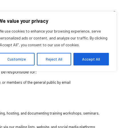
TEACHING CORNER
ARCHIVES
EVENTS
EN
FR
We value your privacy
Part-time position)
We use cookies to enhance your browsing experience, serve
personalized ads or content, and analyze our traffic. By clicking
"Accept All", you consent to our use of cookies.
down for details]
Customize
Reject All
Accept All
h the Coordinator & Community Facilitator, the Assistant to
l be responsible for:
y, or members of the general public by email
zing, hosting, and documenting training workshops, seminars,
via our mailing lists, website, and social media platforms