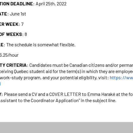
TION DEADLINE
: April 25th, 2022
ATE
: June 1st
ER WEEK
: 7
OF WEEKS
: 8
LE
: The schedule is somewhat flexible.
16.25/hour
ITY CRITERIA
: Candidates must be Canadian citizens and/or perman
ceiving Quebec student aid for the term(s) in which they are employ
work-study program, and your potential eligibility, visit:
https://ww
l
Y:
Please send a CV and a COVER LETTER to Emma Haraké at the fo
Assistant to the Coordinator Application” in the subject line.