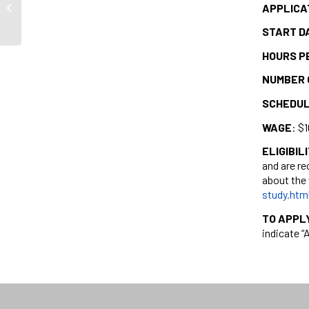
APPLICA
Montreal Holocaust Museum
START D
HOURS P
NUMBER 
SCHEDU
WAGE
: $
ELIGIBIL
and are re
about the 
study.htm
TO APPL
indicate “