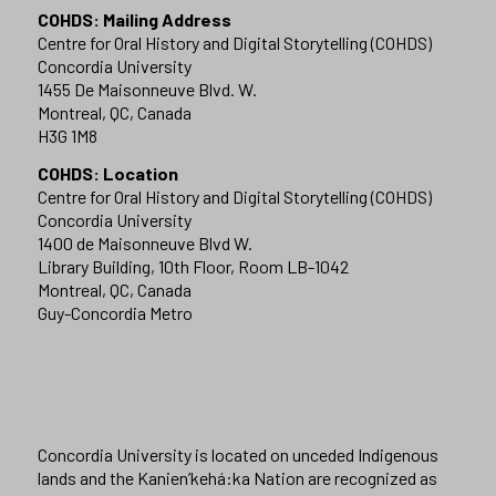
COHDS: Mailing Address
Centre for Oral History and Digital Storytelling (COHDS)
Concordia University
1455 De Maisonneuve Blvd. W.
Montreal, QC, Canada
H3G 1M8
COHDS: Location
Centre for Oral History and Digital Storytelling (COHDS)
Concordia University
1400 de Maisonneuve Blvd W.
Library Building, 10th Floor, Room LB-1042
Montreal, QC, Canada
Guy-Concordia Metro
Concordia University is located on unceded Indigenous
lands and the Kanien’kehá:ka Nation are recognized as