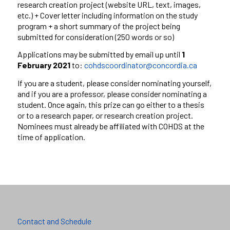
research
creation project (website URL, text, images,
etc.)
+
Cover letter
including information on the study
program
+
a short summary of the
project being
submitted for consideration (250 words or so)
Applications may be submitted by email up until
1
February 2021
to:
cohdscoordinator@concordia.ca
If you are a student, please consider nominating yourself,
and if you
are a professor, please consider nominating a
student. Once again,
this prize can go either to a thesis
or to a research paper, or
research creation project.
Nominees must already be affiliated with
COHDS at the
time of application.
Contact and Schedule