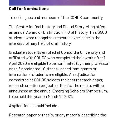
Call for Nominations
To colleagues and members of the COHDS community,
The Centre for Oral History and Digital Storytelling offers
an annual Award of Distinction in Oral History. This $500
student award recognizes research excellence in the
interdisciplinary field of oral history.
Graduate students enrolled at Concordia University and
affiliated with COHDS who completed their work after 1
April 2020 are eligible to be nominated (by their professor
or self-nominated).
Citizens,
landed immigrants or
international students are eligible. An adjudication
committee at COHDS selects the best research paper,
research creation project, or thesis. The results will be
announced at the annual Emerging Scholars Symposium,
to be held this year on
March
19
,
2021.
Applications should include:
Research paper or thesis, or any material describing the