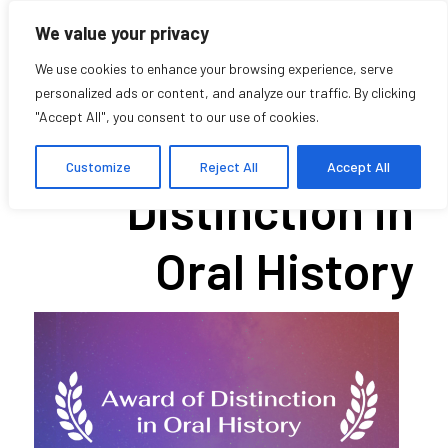
We value your privacy
We use cookies to enhance your browsing experience, serve
personalized ads or content, and analyze our traffic. By clicking
"Accept All", you consent to our use of cookies.
2021 Award of
Customize
Reject All
Accept All
Distinction in
Oral History