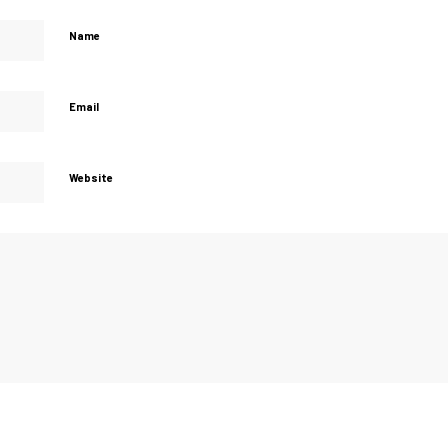
Name
Email
Website