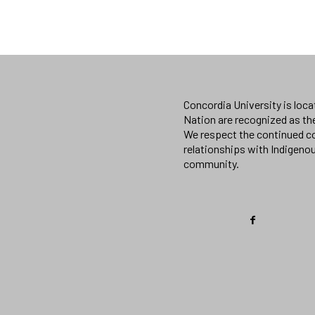
Concordia University is loc
Nation are recognized as th
We respect the continued co
relationships with Indigeno
community.