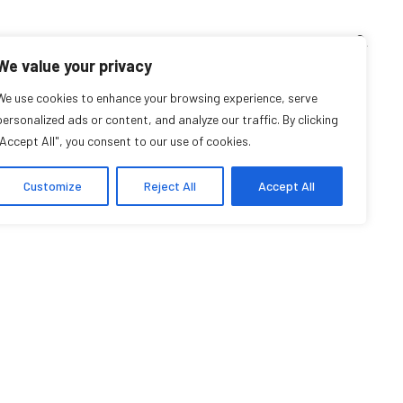
TEACHING CORNER
ARCHIVES
EVENTS
EN
FR
We value your privacy
We use cookies to enhance your browsing experience, serve
personalized ads or content, and analyze our traffic. By clicking
"Accept All", you consent to our use of cookies.
Customize
Reject All
Accept All