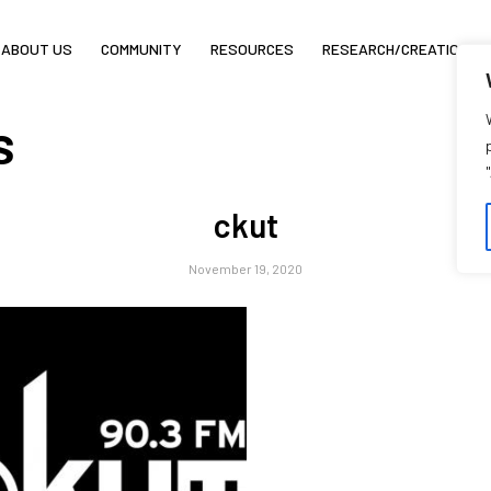
ABOUT US
COMMUNITY
RESOURCES
RESEARCH/CREATION
s
ckut
November 19, 2020