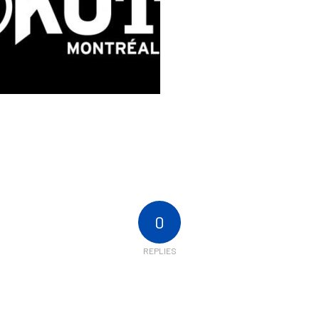
0
REPLIES