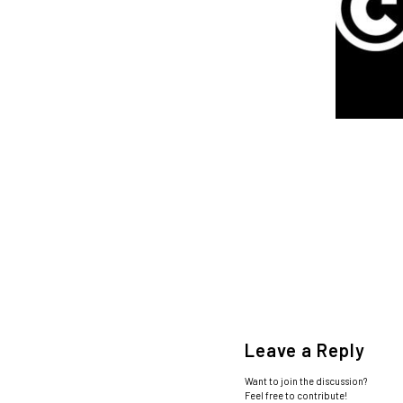
Leave a Reply
Want to join the discussion?
Feel free to contribute!