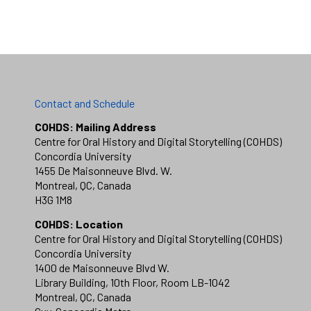
Contact and Schedule
COHDS: Mailing Address
Centre for Oral History and Digital Storytelling (COHDS)
Concordia University
1455 De Maisonneuve Blvd. W.
Montreal, QC, Canada
H3G 1M8
COHDS: Location
Centre for Oral History and Digital Storytelling (COHDS)
Concordia University
1400 de Maisonneuve Blvd W.
Library Building, 10th Floor, Room LB-1042
Montreal, QC, Canada