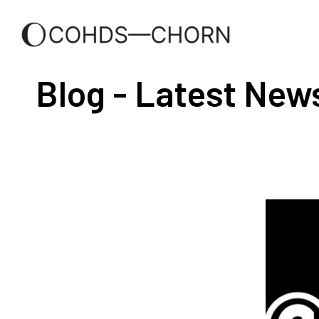
Blog - Latest New