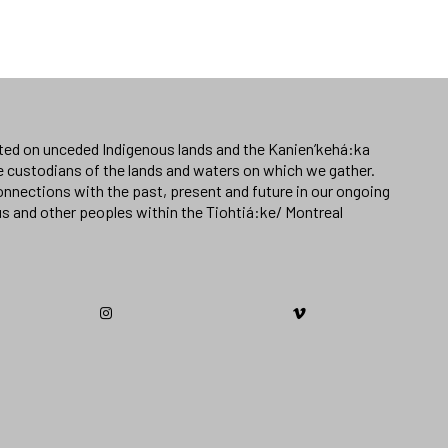
ated on unceded Indigenous lands and the Kanien’kehá:ka
e custodians of the lands and waters on which we gather.
nnections with the past, present and future in our ongoing
us and other peoples within the Tiohtiá:ke/ Montreal